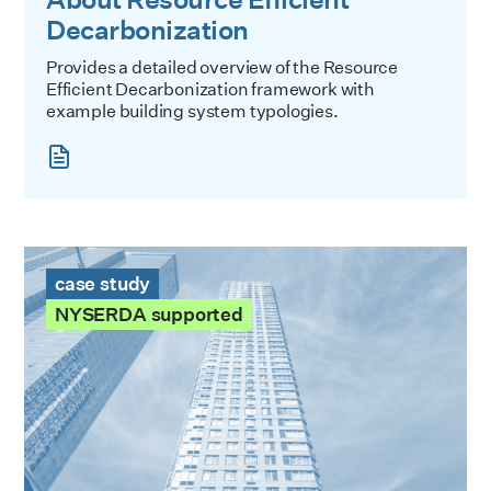
Decarbonization
Provides a detailed overview of the Resource
Efficient Decarbonization framework with
example building system typologies.
The Victory Case Study
case study
NYSERDA supported