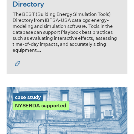
Directory
The BEST (Building Energy Simulation Tools)
Directory from IBPSA-USA catalogs energy-
modeling and simulation software. Tools in the
database can support Playbook best practices
such as evaluating interactive effects, assessing
time-of-day impacts, and accurately sizing
equipment….
865 East 167th St Case Study
case study
NYSERDA supported