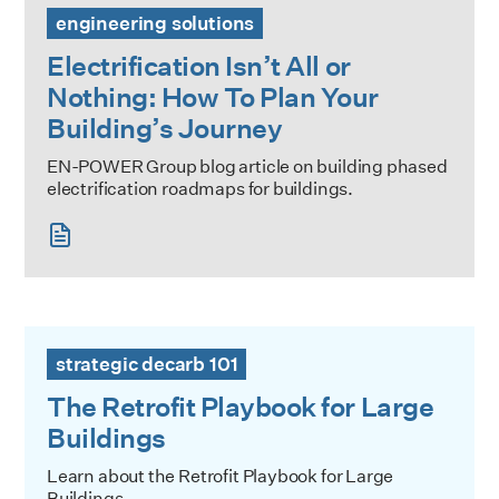
engineering solutions
Electrification Isn’t All or
Nothing: How To Plan Your
Building’s Journey
EN-POWER Group blog article on building phased
electrification roadmaps for buildings.
The Retrofit Playbook for Large Buildings
strategic decarb 101
The Retrofit Playbook for Large
Buildings
Learn about the Retrofit Playbook for Large
Buildings.