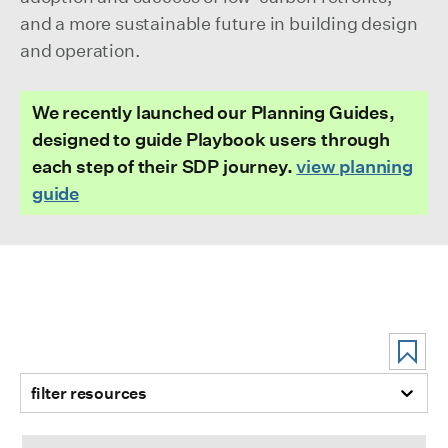
and a more sustainable future in building design
and operation.
We recently launched our Planning Guides,
designed to guide Playbook users through
each step of their SDP journey.
view planning
guide
filter resources
Electrification Isn’t All or Nothing: How To Plan Your Buildi