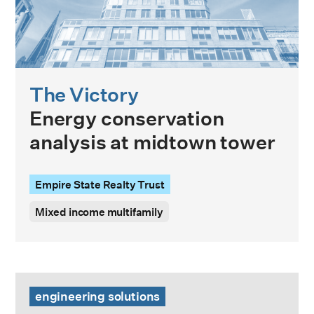
The Victory
Energy conservation
analysis at midtown tower
Empire State Realty Trust
Mixed income multifamily
Energy & Carbon Modeling Guide
engineering solutions