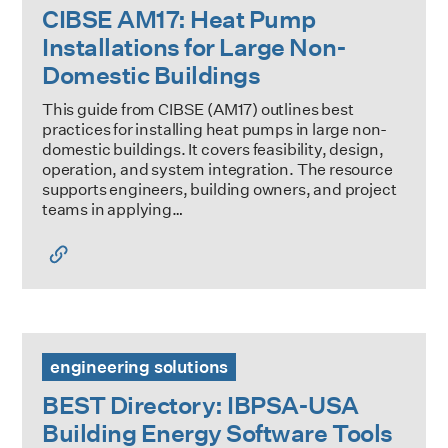
CIBSE AM17: Heat Pump
Installations for Large Non-
Domestic Buildings
This guide from CIBSE (AM17) outlines best
practices for installing heat pumps in large non-
domestic buildings. It covers feasibility, design,
operation, and system integration. The resource
supports engineers, building owners, and project
teams in applying…
BEST Directory: IBPSA-USA Building Energy Software Tool
engineering solutions
BEST Directory: IBPSA-USA
Building Energy Software Tools