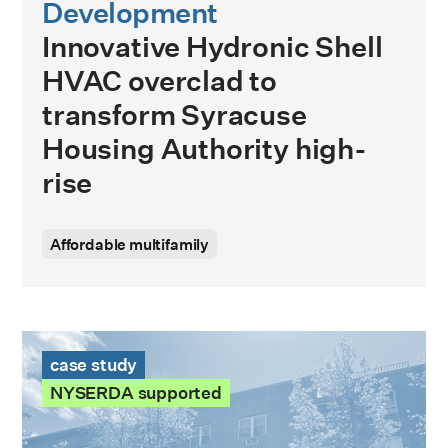
Development
Innovative Hydronic Shell
HVAC overclad to
transform Syracuse
Housing Authority high-
rise
Affordable multifamily
St. Elizabeth Manor Case Study
case study
NYSERDA supported