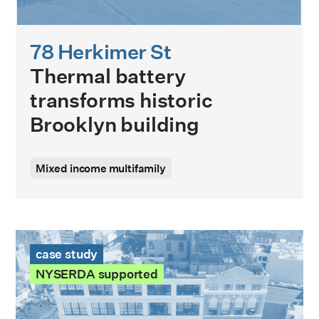
78 Herkimer St
Thermal battery
transforms historic
Brooklyn building
Mixed income multifamily
International Tailoring Company Building Case Study
case study
NYSERDA supported