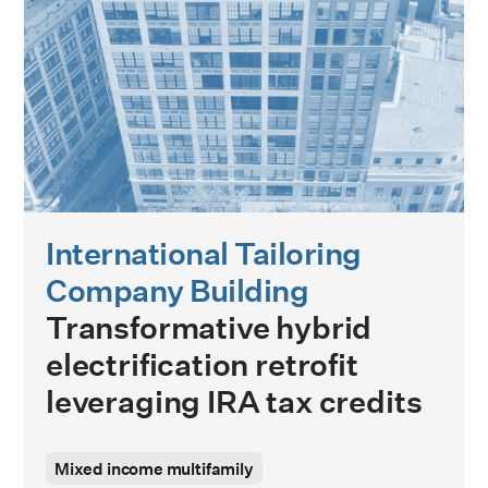
International Tailoring
Company Building
Transformative hybrid
electrification retrofit
leveraging IRA tax credits
Mixed income multifamily