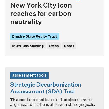
New York City icon
reaches for carbon
neutrality
Empire State Realty Trust
Multi-use building
Office
Retail
Strategic Decarbonization Assessment (SDA) Tool
assessment tools
Strategic Decarbonization
Assessment (SDA) Tool
This excel tool enables retrofit project teams to
align asset decarbonization with strategic goals.