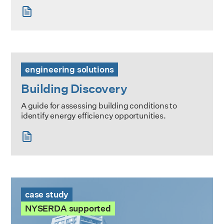
Building Discovery
engineering solutions
Building Discovery
A guide for assessing building conditions to
identify energy efficiency opportunities.
The Heritage Case Study
case study
NYSERDA supported