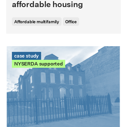
affordable housing
Affordable multifamily
Office
78 Herkimer St Case Study
case study
NYSERDA supported