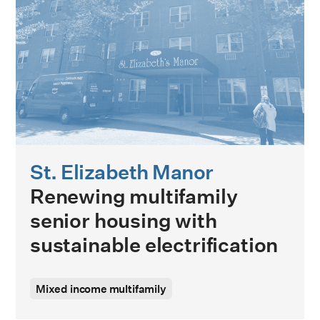
St. Elizabeth Manor
Renewing multifamily
senior housing with
sustainable electrification
Mixed income multifamily