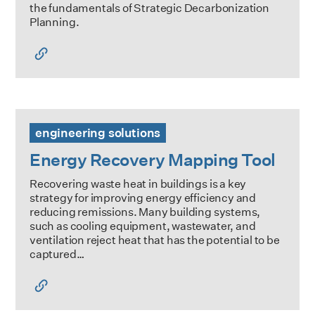
the fundamentals of Strategic Decarbonization
Planning.
Energy Recovery Mapping Tool
engineering solutions
Energy Recovery Mapping Tool
Recovering waste heat in buildings is a key
strategy for improving energy efficiency and
reducing remissions. Many building systems,
such as cooling equipment, wastewater, and
ventilation reject heat that has the potential to be
captured…