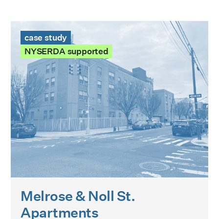
Melrose & Noll St. Apartments Case Study
case study
NYSERDA supported
Melrose & Noll St.
Apartments