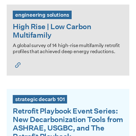
High Rise | Low Carbon Multifamily
engineering solutions
High Rise | Low Carbon
Multifamily
A global survey of 14 high-rise multifamily retrofit
profiles that achieved deep energy reductions.
Retrofit Playbook Event Series: New Decarbonization Too
strategic decarb 101
Retrofit Playbook Event Series:
New Decarbonization Tools from
ASHRAE, USGBC, and The