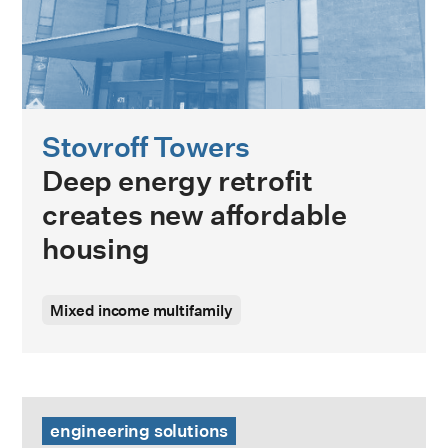
Stovroff Towers
Deep energy retrofit
creates new affordable
housing
Mixed income multifamily
High Temperature Heat Pump 101 Guide
engineering solutions