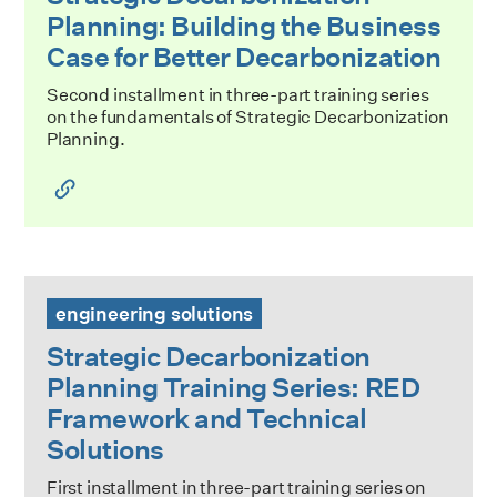
Planning: Building the Business
Case for Better Decarbonization
Second installment in three-part training series
on the fundamentals of Strategic Decarbonization
Planning.
Strategic Decarbonization Planning Training Series: RED 
engineering solutions
Strategic Decarbonization
Planning Training Series: RED
Framework and Technical
Solutions
First installment in three-part training series on