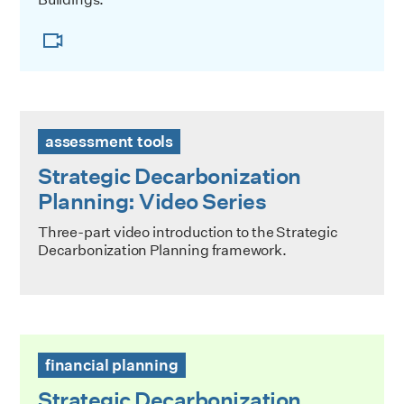
Strategic Decarbonization Planning: Video Series
assessment tools
Strategic Decarbonization
Planning: Video Series
Three-part video introduction to the Strategic
Decarbonization Planning framework.
Strategic Decarbonization Planning: Building the Business
financial planning
Strategic Decarbonization