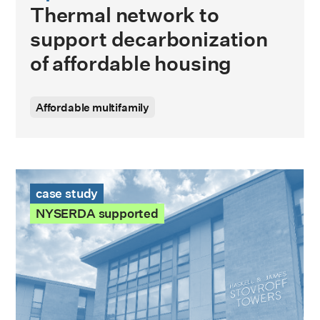
Thermal network to
support decarbonization
of affordable housing
Affordable multifamily
Stovroff Towers Case Study
case study
NYSERDA supported