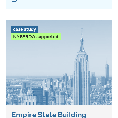
Empire State Building Case Study
case study
NYSERDA supported
Empire State Building