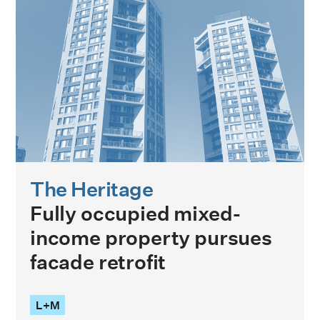
The Heritage
Fully occupied mixed-
income property pursues
facade retrofit
L+M