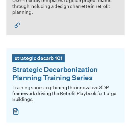
User-friendly templates to guide project teams
through including a design charrette in retrofit
planning.
Strategic Decarbonization Planning Training Series
strategic decarb 101
Strategic Decarbonization
Planning Training Series
Training series explaining the innovative SDP
framework driving the Retrofit Playbook for Large
Buildings.