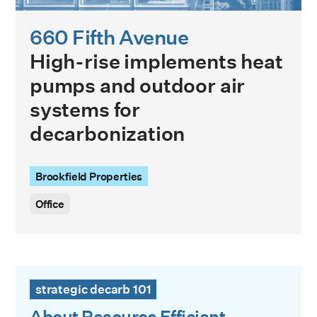
660 Fifth Avenue
High-rise implements heat
pumps and outdoor air
systems for
decarbonization
Brookfield Properties
Office
About Resource Efficient Decarbonization
strategic decarb 101
About Resource Efficient