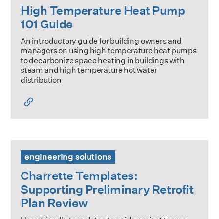
High Temperature Heat Pump
101 Guide
An introductory guide for building owners and
managers on using high temperature heat pumps
to decarbonize space heating in buildings with
steam and high temperature hot water
distribution
Charrette Templates: Supporting Preliminary Retrofit Plan
engineering solutions
Charrette Templates:
Supporting Preliminary Retrofit
Plan Review