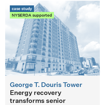
George T. Douris Tower Case Study
case study
NYSERDA supported
George T. Douris Tower
Energy recovery
transforms senior