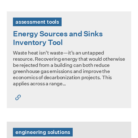
Energy Sources and Sinks Inventory Tool
assessment tools
Energy Sources and Sinks
Inventory Tool
Waste heat isn’t waste—it’s an untapped
resource. Recovering energy that would otherwise
be rejected from a building can both reduce
greenhouse gas emissions and improve the
economics of decarbonization projects. This
applies across a range…
CIBSE AM17: Heat Pump Installations for Large Non-Domes
engineering solutions