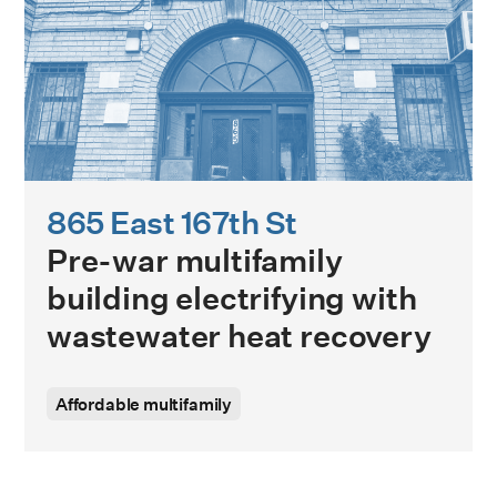
865 East 167th St
Pre-war multifamily
building electrifying with
wastewater heat recovery
Affordable multifamily