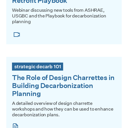
Retrofit Playbook
Webinar discussing new tools from ASHRAE,
USGBC and the Playbook for decarbonization
planning
The Role of Design Charrettes in Building Decarbonization
strategic decarb 101
The Role of Design Charrettes in
Building Decarbonization
Planning
A detailed overview of design charrette
workshops and how they can be used to enhance
decarbonization plans.