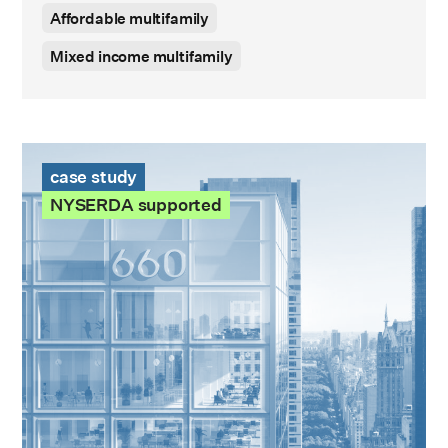
Affordable multifamily
Mixed income multifamily
660 Fifth Avenue Case Study
case study
NYSERDA supported