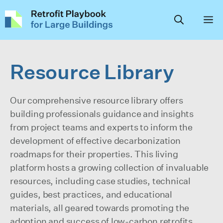
Skip
to
content
Resource Library
Our comprehensive resource library offers
building professionals guidance and insights
from project teams and experts to inform the
development of effective decarbonization
roadmaps for their properties. This living
platform hosts a growing collection of invaluable
resources, including case studies, technical
guides, best practices, and educational
materials, all geared towards promoting the
adoption and success of low-carbon retrofits,