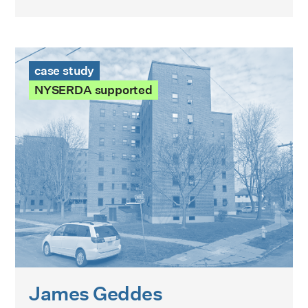
James Geddes Development Case Study
case study
NYSERDA supported
James Geddes