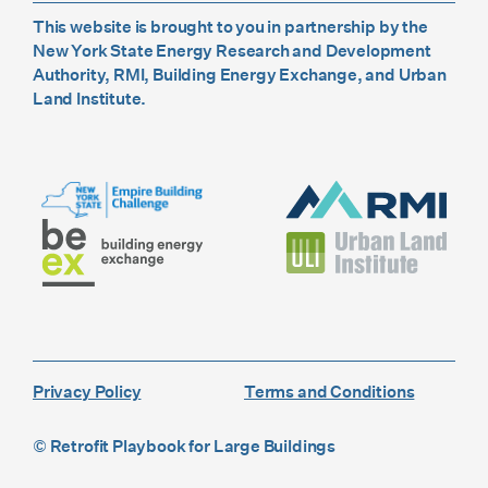
This website is brought to you in partnership by the
New York State Energy Research and Development
Authority, RMI, Building Energy Exchange, and Urban
Land Institute.
Privacy Policy
Terms and Conditions
© Retrofit Playbook for Large Buildings