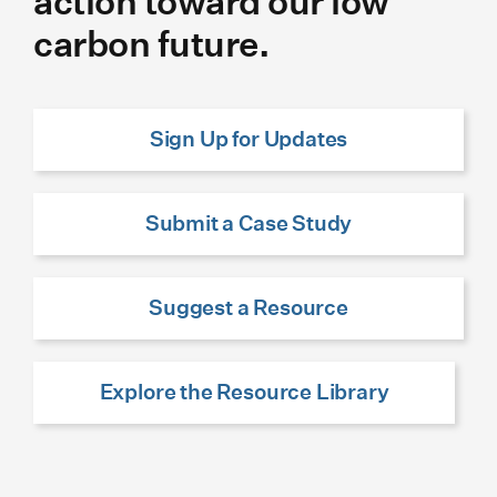
action toward our low
carbon future.
Sign Up for Updates
Submit a Case Study
Suggest a Resource
Explore the Resource Library