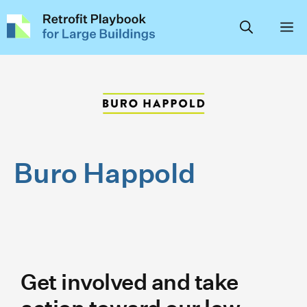
Skip
to
content
Buro Happold
Get involved and take