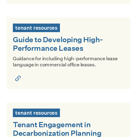
Guide to Developing High-Performance Leases
tenant resources
Guide to Developing High-
Performance Leases
Guidance for including high-performance lease
language in commercial office leases.
Tenant Engagement in Decarbonization Planning
tenant resources
Tenant Engagement in
Decarbonization Planning