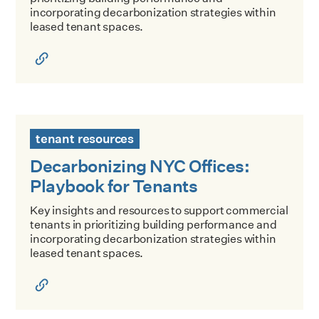
incorporating decarbonization strategies within
leased tenant spaces.
Decarbonizing NYC Offices: Playbook for Tenants
tenant resources
Decarbonizing NYC Offices:
Playbook for Tenants
Key insights and resources to support commercial
tenants in prioritizing building performance and
incorporating decarbonization strategies within
leased tenant spaces.