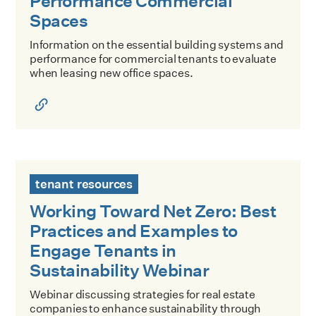
Performance Commercial
Spaces
Information on the essential building systems and
performance for commercial tenants to evaluate
when leasing new office spaces.
Working Toward Net Zero: Best Practices and Examples to 
tenant resources
Working Toward Net Zero: Best
Practices and Examples to
Engage Tenants in
Sustainability Webinar
Webinar discussing strategies for real estate
companies to enhance sustainability through