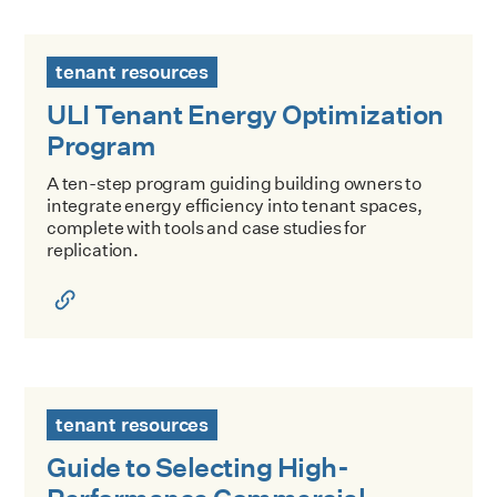
ULI Tenant Energy Optimization Program
tenant resources
ULI Tenant Energy Optimization
Program
A ten-step program guiding building owners to
integrate energy efficiency into tenant spaces,
complete with tools and case studies for
replication.
Guide to Selecting High-Performance Commercial Spaces
tenant resources
Guide to Selecting High-