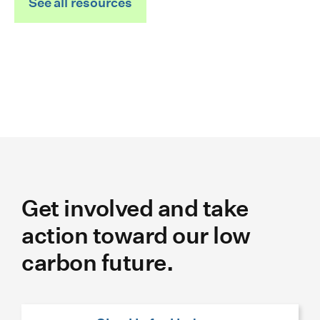
See all resources
Get involved and take
action toward our low
carbon future.