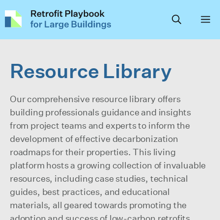
Skip
to
content
Resource Library
Our comprehensive resource library offers
building professionals guidance and insights
from project teams and experts to inform the
development of effective decarbonization
roadmaps for their properties. This living
platform hosts a growing collection of invaluable
resources, including case studies, technical
guides, best practices, and educational
materials, all geared towards promoting the
adoption and success of low-carbon retrofits,