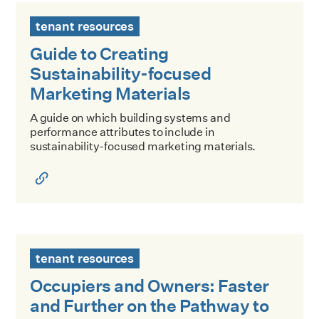
Guide to Creating Sustainability-focused Marketing Materi
tenant resources
Guide to Creating
Sustainability-focused
Marketing Materials
A guide on which building systems and
performance attributes to include in
sustainability-focused marketing materials.
Occupiers and Owners: Faster and Further on the Pathway
tenant resources
Occupiers and Owners: Faster
and Further on the Pathway to