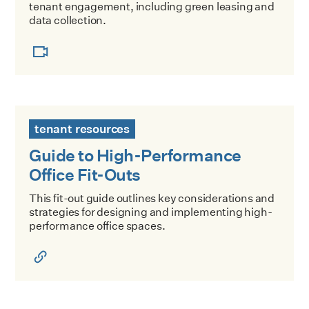
tenant engagement, including green leasing and
data collection.
Guide to High-Performance Office Fit-Outs
tenant resources
Guide to High-Performance
Office Fit-Outs
This fit-out guide outlines key considerations and
strategies for designing and implementing high-
performance office spaces.