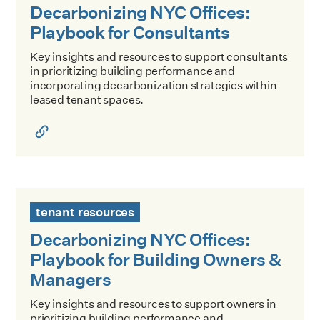
Decarbonizing NYC Offices:
Playbook for Consultants
Key insights and resources to support consultants
in prioritizing building performance and
incorporating decarbonization strategies within
leased tenant spaces.
Decarbonizing NYC Offices: Playbook for Building Owners
tenant resources
Decarbonizing NYC Offices:
Playbook for Building Owners &
Managers
Key insights and resources to support owners in
prioritizing building performance and