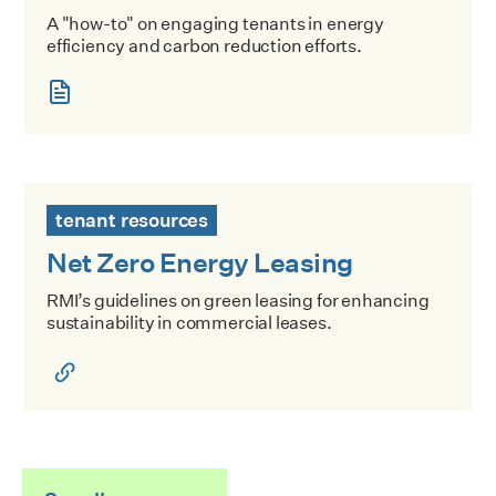
A "how-to" on engaging tenants in energy
efficiency and carbon reduction efforts.
Net Zero Energy Leasing
tenant resources
Net Zero Energy Leasing
RMI’s guidelines on green leasing for enhancing
sustainability in commercial leases.