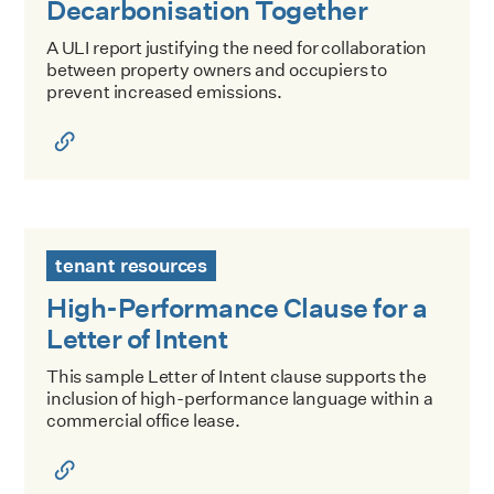
Decarbonisation Together
A ULI report justifying the need for collaboration
between property owners and occupiers to
prevent increased emissions.
High-Performance Clause for a Letter of Intent
tenant resources
High-Performance Clause for a
Letter of Intent
This sample Letter of Intent clause supports the
inclusion of high-performance language within a
commercial office lease.