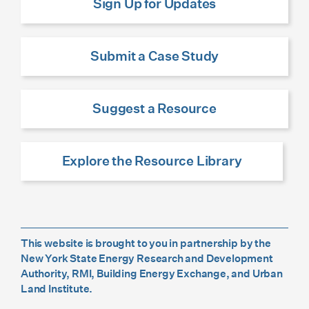
Sign Up for Updates
Submit a Case Study
Suggest a Resource
Explore the Resource Library
This website is brought to you in partnership by the
New York State Energy Research and Development
Authority, RMI, Building Energy Exchange, and Urban
Land Institute.