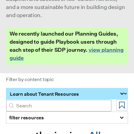
and a more sustainable future in building design
and operation.
We recently launched our Planning Guides,
designed to guide Playbook users through
each step of their SDP journey.
view planning
guide
Filter by content topic
Filter by content topic
Search
Search content
filter resources
Selection