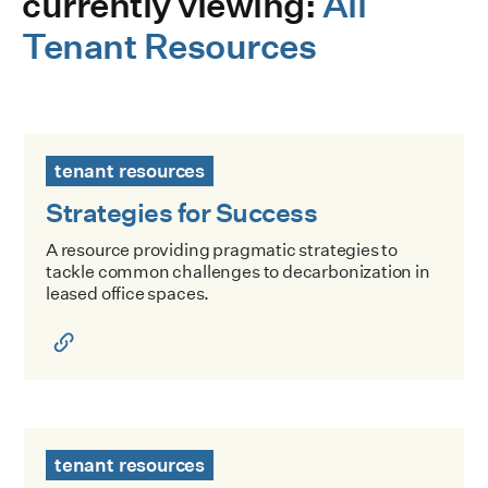
currently viewing:
All
Tenant Resources
Strategies for Success
tenant resources
Strategies for Success
A resource providing pragmatic strategies to
tackle common challenges to decarbonization in
leased office spaces.
Decarbonizing NYC Offices: Playbook for Consultants
tenant resources