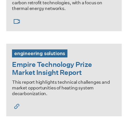
carbon retrofit technologies, with a focus on
thermal energy networks.
Empire Technology Prize Market Insight Report
engineering solutions
Empire Technology Prize
Market Insight Report
This report highlights technical challenges and
market opportunities of heating system
decarbonization.