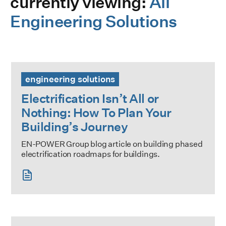
currently viewing:
All
Engineering Solutions
Electrification Isn’t All or Nothing: How To Plan Your Buildi
engineering solutions
Electrification Isn’t All or
Nothing: How To Plan Your
Building’s Journey
EN-POWER Group blog article on building phased
electrification roadmaps for buildings.
Strategic Decarbonization Planning Training Series: RED 