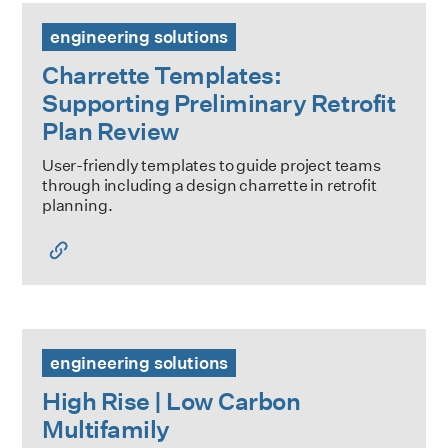
Charrette Templates: Supporting Preliminary Retrofit Plan
engineering solutions
Charrette Templates:
Supporting Preliminary Retrofit
Plan Review
User-friendly templates to guide project teams
through including a design charrette in retrofit
planning.
High Rise | Low Carbon Multifamily
engineering solutions
High Rise | Low Carbon
Multifamily