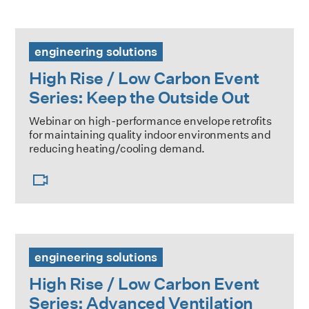
High Rise / Low Carbon Event Series: Keep the Outside Ou
engineering solutions
High Rise / Low Carbon Event
Series: Keep the Outside Out
Webinar on high-performance envelope retrofits
for maintaining quality indoor environments and
reducing heating/cooling demand.
High Rise / Low Carbon Event Series: Advanced Ventilati
engineering solutions
High Rise / Low Carbon Event
Series: Advanced Ventilation