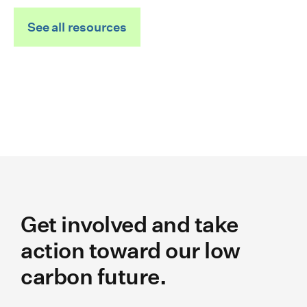
See all resources
Get involved and take
action toward our low
carbon future.