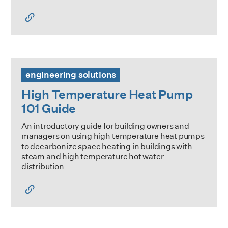
High Temperature Heat Pump 101 Guide
engineering solutions
High Temperature Heat Pump
101 Guide
An introductory guide for building owners and
managers on using high temperature heat pumps
to decarbonize space heating in buildings with
steam and high temperature hot water
distribution