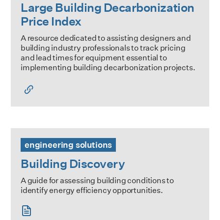
Large Building Decarbonization
Price Index
A resource dedicated to assisting designers and
building industry professionals to track pricing
and lead times for equipment essential to
implementing building decarbonization projects.
Building Discovery
engineering solutions
Building Discovery
A guide for assessing building conditions to
identify energy efficiency opportunities.