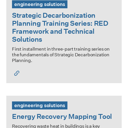
engineering solutions
Strategic Decarbonization
Planning Training Series: RED
Framework and Technical
Solutions
First installment in three-part training series on
the fundamentals of Strategic Decarbonization
Planning.
Energy Recovery Mapping Tool
engineering solutions
Energy Recovery Mapping Tool
Recovering waste heat in buildings is a key