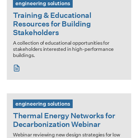
engineering solutions
Training & Educational
Resources for Building
Stakeholders
A collection of educational opportunities for
stakeholders interested in high-performance
buildings.
Thermal Energy Networks for Decarbonization Webinar
engineering solutions
Thermal Energy Networks for
Decarbonization Webinar
Webinar reviewing new design strategies for low