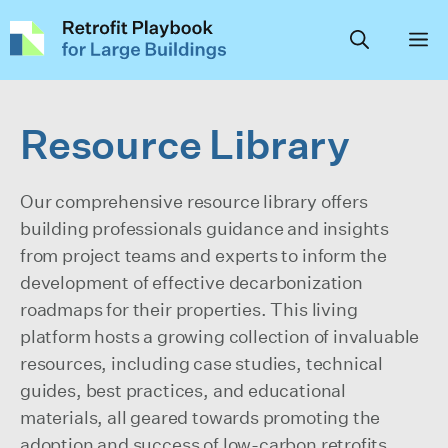
Skip
to
content
Resource Library
Our comprehensive resource library offers
building professionals guidance and insights
from project teams and experts to inform the
development of effective decarbonization
roadmaps for their properties. This living
platform hosts a growing collection of invaluable
resources, including case studies, technical
guides, best practices, and educational
materials, all geared towards promoting the
adoption and success of low-carbon retrofits,