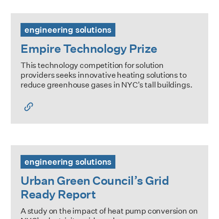
Empire Technology Prize
engineering solutions
Empire Technology Prize
This technology competition for solution
providers seeks innovative heating solutions to
reduce greenhouse gases in NYC's tall buildings.
Urban Green Council’s Grid Ready Report
engineering solutions
Urban Green Council’s Grid
Ready Report
A study on the impact of heat pump conversion on