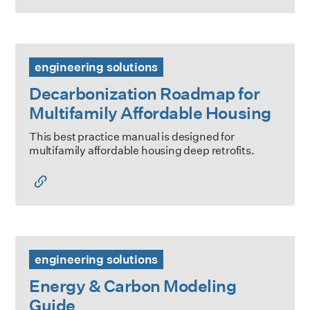
Decarbonization Roadmap for Multifamily Affordable Hous
engineering solutions
Decarbonization Roadmap for
Multifamily Affordable Housing
This best practice manual is designed for
multifamily affordable housing deep retrofits.
Energy & Carbon Modeling Guide
engineering solutions
Energy & Carbon Modeling
Guide