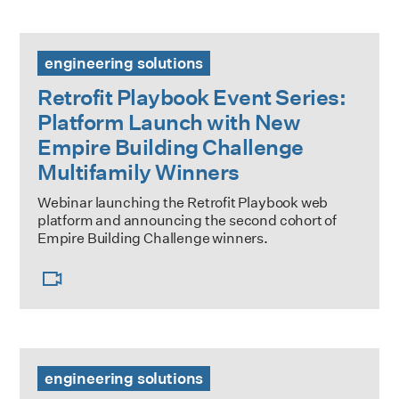
Retrofit Playbook Event Series: Platform Launch with New
engineering solutions
Retrofit Playbook Event Series:
Platform Launch with New
Empire Building Challenge
Multifamily Winners
Webinar launching the Retrofit Playbook web
platform and announcing the second cohort of
Empire Building Challenge winners.
Large Building Decarbonization Price Index
engineering solutions