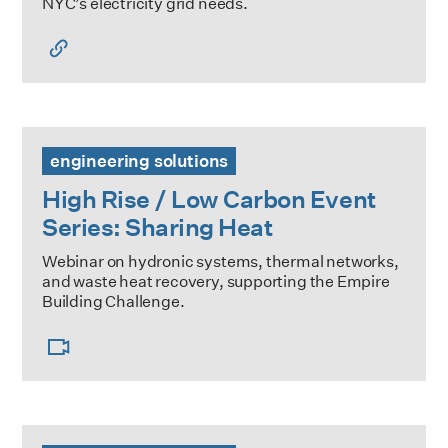
NYC’s electricity grid needs.
High Rise / Low Carbon Event Series: Sharing Heat
engineering solutions
High Rise / Low Carbon Event
Series: Sharing Heat
Webinar on hydronic systems, thermal networks,
and waste heat recovery, supporting the Empire
Building Challenge.
Training & Educational Resources for Building Stakeholder