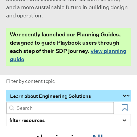
and a more sustainable future in building design
and operation.
We recently launched our Planning Guides,
designed to guide Playbook users through
each step of their SDP journey.
view planning
guide
Filter by content topic
Filter by content topic
Search
Search content
filter resources
Selection