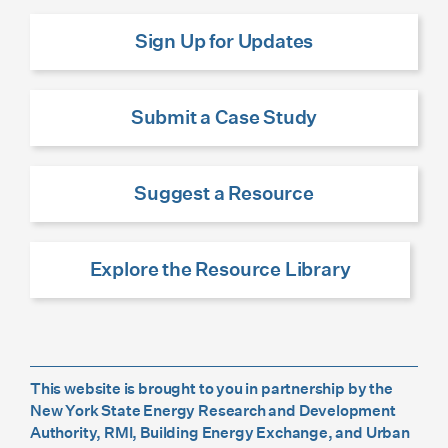
Sign Up for Updates
Submit a Case Study
Suggest a Resource
Explore the Resource Library
This website is brought to you in partnership by the
New York State Energy Research and Development
Authority, RMI, Building Energy Exchange, and Urban