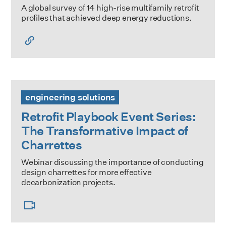
A global survey of 14 high-rise multifamily retrofit
profiles that achieved deep energy reductions.
Retrofit Playbook Event Series: The Transformative Impact
engineering solutions
Retrofit Playbook Event Series:
The Transformative Impact of
Charrettes
Webinar discussing the importance of conducting
design charrettes for more effective
decarbonization projects.