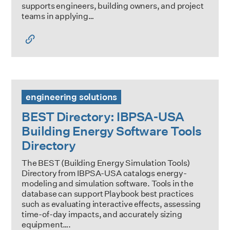
supports engineers, building owners, and project
teams in applying…
BEST Directory: IBPSA-USA Building Energy Software Tool
engineering solutions
BEST Directory: IBPSA-USA
Building Energy Software Tools
Directory
The BEST (Building Energy Simulation Tools)
Directory from IBPSA-USA catalogs energy-
modeling and simulation software. Tools in the
database can support Playbook best practices
such as evaluating interactive effects, assessing
time-of-day impacts, and accurately sizing
equipment….