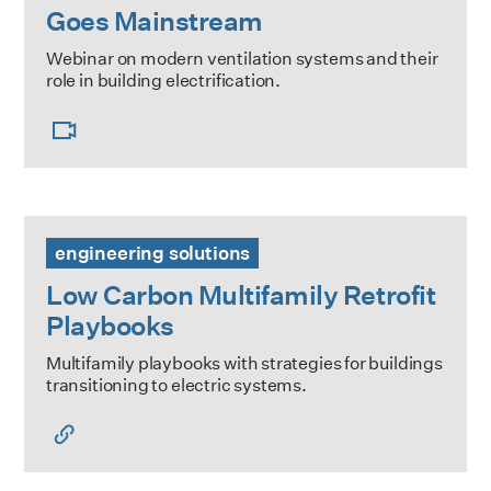
Goes Mainstream
Webinar on modern ventilation systems and their
role in building electrification.
Low Carbon Multifamily Retrofit Playbooks
engineering solutions
Low Carbon Multifamily Retrofit
Playbooks
Multifamily playbooks with strategies for buildings
transitioning to electric systems.