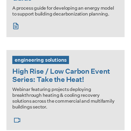
A process guide for developing an energy model
to support building decarbonization planning.
High Rise / Low Carbon Event Series: Take the Heat!
engineering solutions
High Rise / Low Carbon Event
Series: Take the Heat!
Webinar featuring projects deploying
breakthrough heating & cooling recovery
solutions across the commercial and multifamily
buildings sector.