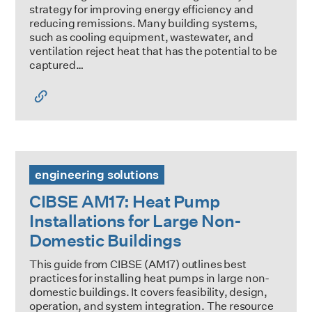
strategy for improving energy efficiency and
reducing remissions. Many building systems,
such as cooling equipment, wastewater, and
ventilation reject heat that has the potential to be
captured…
CIBSE AM17: Heat Pump Installations for Large Non-Domes
engineering solutions
CIBSE AM17: Heat Pump
Installations for Large Non-
Domestic Buildings
This guide from CIBSE (AM17) outlines best
practices for installing heat pumps in large non-
domestic buildings. It covers feasibility, design,
operation, and system integration. The resource