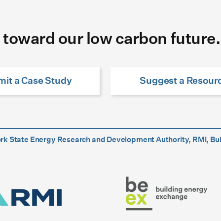
 toward our low carbon future.
it a Case Study
Suggest a Resour
York State Energy Research and Development Authority, RMI, Bu