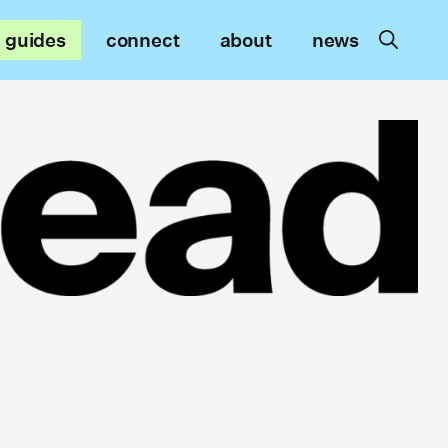
guides
connect
about
news