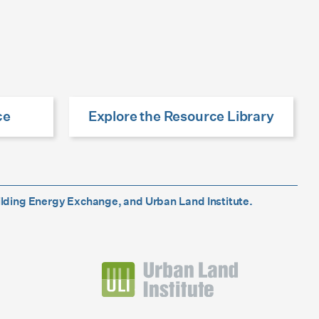
ce
Explore the Resource Library
ilding Energy Exchange, and Urban Land Institute.