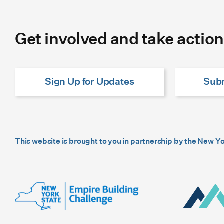
Get involved and take action
Sign Up for Updates
Subm
This website is brought to you in partnership by the New 