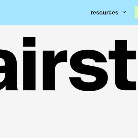
resources