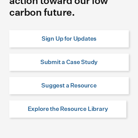
action toward our low
carbon future.
Sign Up for Updates
Submit a Case Study
Suggest a Resource
Explore the Resource Library