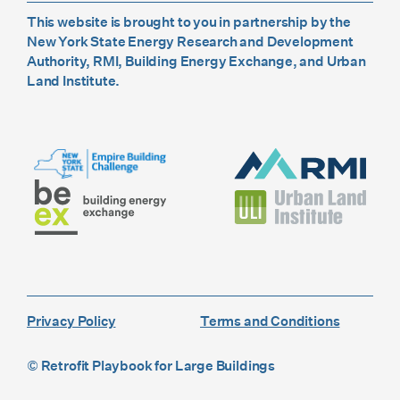
This website is brought to you in partnership by the
New York State Energy Research and Development
Authority, RMI, Building Energy Exchange, and Urban
Land Institute.
Privacy Policy
Terms and Conditions
© Retrofit Playbook for Large Buildings