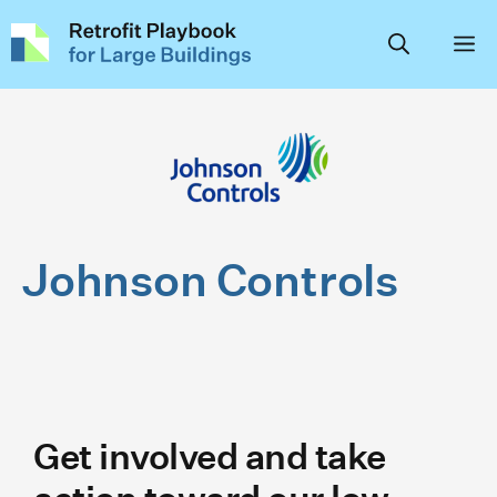
Skip
to
content
Johnson Controls
Get involved and take