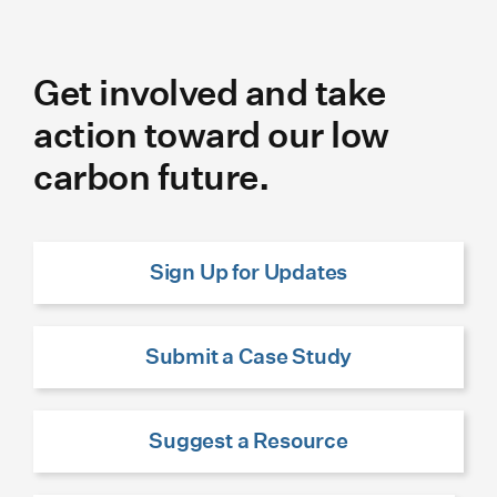
Get involved and take
action toward our low
carbon future.
Sign Up for Updates
Submit a Case Study
Suggest a Resource