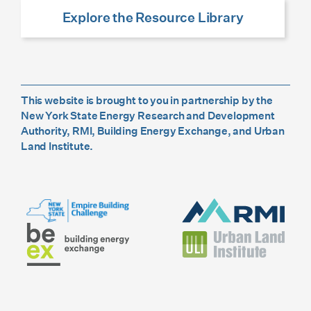
Explore the Resource Library
This website is brought to you in partnership by the
New York State Energy Research and Development
Authority, RMI, Building Energy Exchange, and Urban
Land Institute.