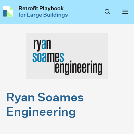
Skip
to
content
Ryan Soames
Engineering