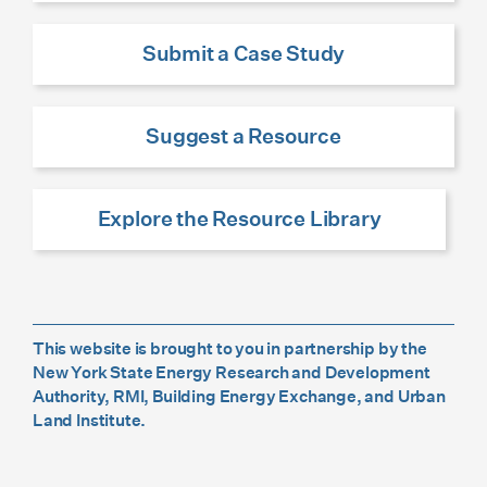
Submit a Case Study
Suggest a Resource
Explore the Resource Library
This website is brought to you in partnership by the
New York State Energy Research and Development
Authority, RMI, Building Energy Exchange, and Urban
Land Institute.