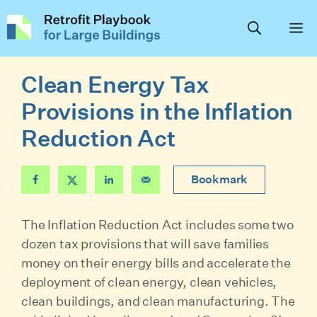
Skip
to
content
Clean Energy Tax
Provisions in the Inflation
Reduction Act
Bookmark
The Inflation Reduction Act includes some two
dozen tax provisions that will save families
money on their energy bills and accelerate the
deployment of clean energy, clean vehicles,
clean buildings, and clean manufacturing. The