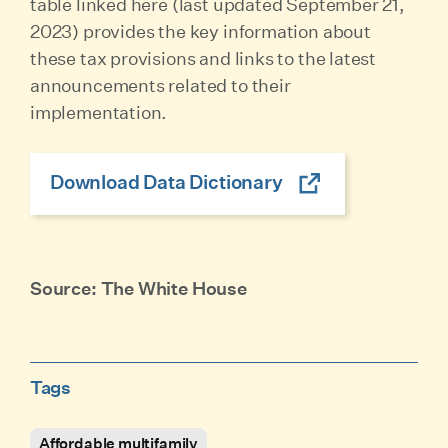
table linked here (last updated September 21,
2023) provides the key information about
these tax provisions and links to the latest
announcements related to their
implementation.
Download Data Dictionary
Source: The White House
Tags
Affordable multifamily