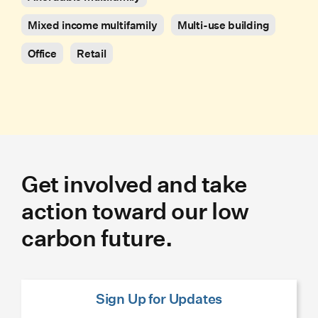
Mixed income multifamily
Multi-use building
Office
Retail
Get involved and take
action toward our low
carbon future.
Sign Up for Updates