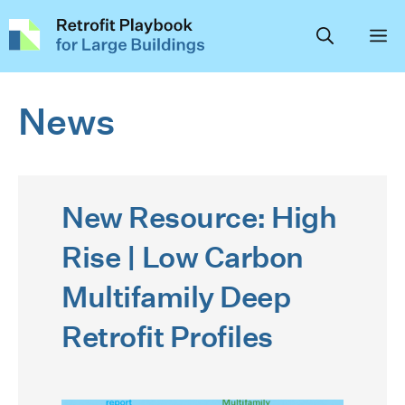
Skip
to
content
News
New Resource: High
Rise | Low Carbon
Multifamily Deep
Retrofit Profiles