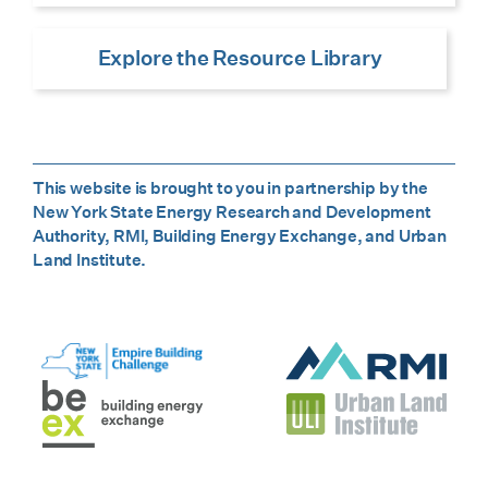
Explore the Resource Library
This website is brought to you in partnership by the
New York State Energy Research and Development
Authority, RMI, Building Energy Exchange, and Urban
Land Institute.