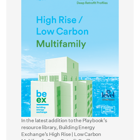
In the latest addition to the Playbook’s
resource library, Building Energy
Exchange’s
High Rise | Low Carbon