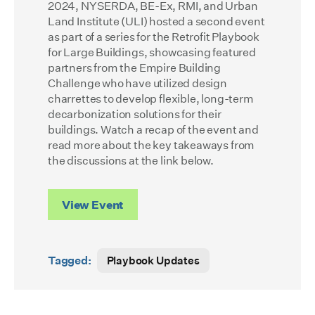
2024, NYSERDA, BE-Ex, RMI, and Urban
Land Institute (ULI) hosted a second event
as part of a series for the Retrofit Playbook
for Large Buildings, showcasing featured
partners from the Empire Building
Challenge who have utilized design
charrettes to develop flexible, long-term
decarbonization solutions for their
buildings. Watch a recap of the event and
read more about the key takeaways from
the discussions at the link below.
View Event
Tagged:
Playbook Updates