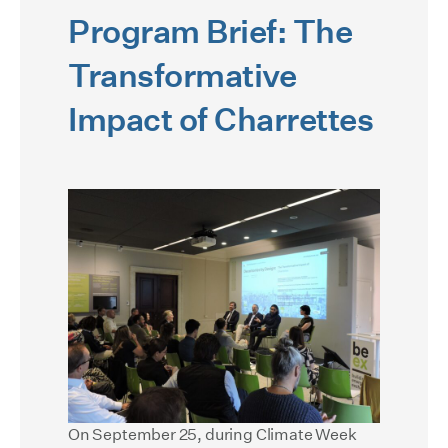
Program Brief: The
Transformative
Impact of Charrettes
On September 25, during Climate Week