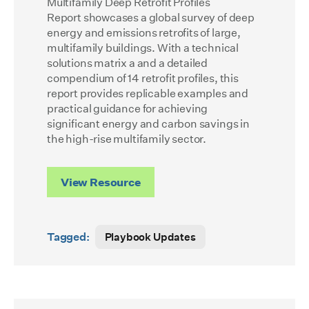
Multifamily Deep Retrofit Profiles
Report
showcases a global survey of deep
energy and emissions retrofits of large,
multifamily buildings. With a technical
solutions matrix a and a detailed
compendium of 14 retrofit profiles, this
report provides replicable examples and
practical guidance for achieving
significant energy and carbon savings in
the high-rise multifamily sector.
View Resource
Tagged:
Playbook Updates