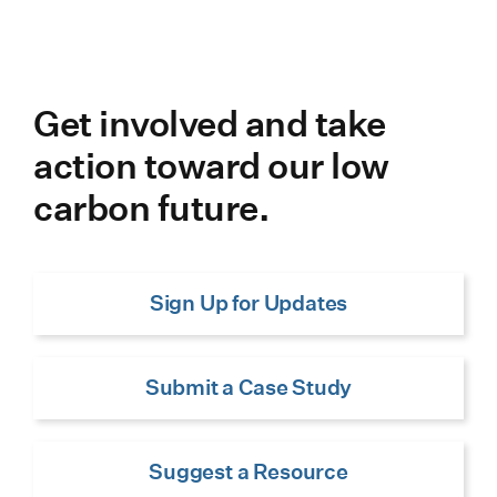
Get involved and take
action toward our low
carbon future.
Sign Up for Updates
Submit a Case Study
Suggest a Resource