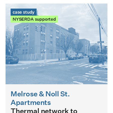
Melrose & Noll St. Apartments Case Study
case study
NYSERDA supported
Melrose & Noll St.
Apartments
Thermal network to