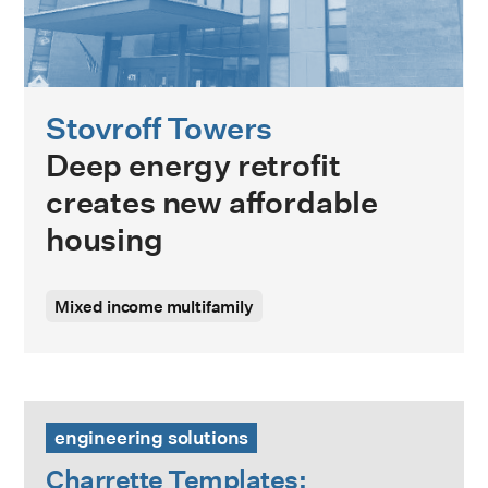
Stovroff Towers
Deep energy retrofit
creates new affordable
housing
Mixed income multifamily
Charrette Templates: Supporting Preliminary Retrofit Plan
engineering solutions
Charrette Templates: