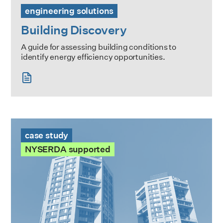
engineering solutions
Building Discovery
A guide for assessing building conditions to
identify energy efficiency opportunities.
The Heritage Case Study
case study
NYSERDA supported