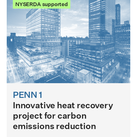
NYSERDA supported
PENN 1
Innovative heat recovery
project for carbon
emissions reduction