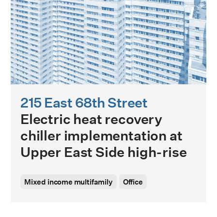
215 East 68th Street
Electric heat recovery
chiller implementation at
Upper East Side high-rise
Mixed income multifamily
Office