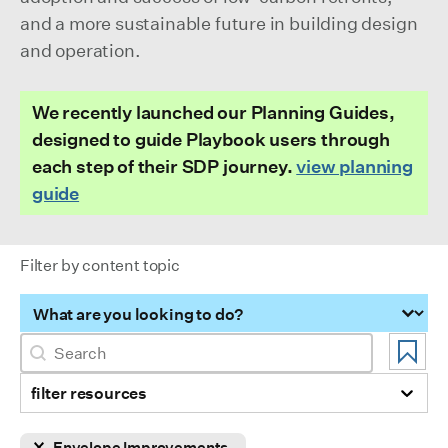
and a more sustainable future in building design
and operation.
We recently launched our Planning Guides,
designed to guide Playbook users through
each step of their SDP journey.
view planning
guide
Filter by content topic
Filter by content topic
Search
Search content
filter resources
Selection
Envelope Improvements