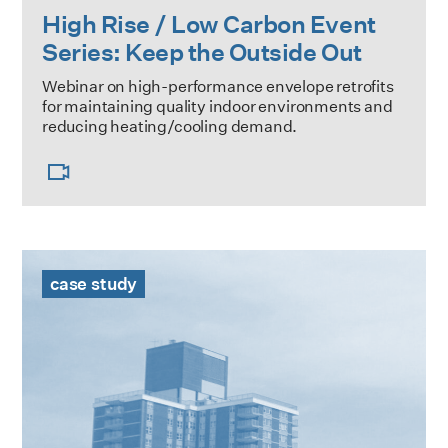
High Rise / Low Carbon Event
Series: Keep the Outside Out
Webinar on high-performance envelope retrofits
for maintaining quality indoor environments and
reducing heating/cooling demand.
The Towers Case Study
case study