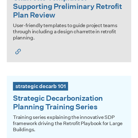
Supporting Preliminary Retrofit
Plan Review
User-friendly templates to guide project teams
through including a design charrette in retrofit
planning.
Strategic Decarbonization Planning Training Series
strategic decarb 101
Strategic Decarbonization
Planning Training Series
Training series explaining the innovative SDP
framework driving the Retrofit Playbook for Large
Buildings.