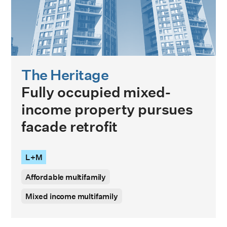
The Heritage
Fully occupied mixed-
income property pursues
facade retrofit
L+M
Affordable multifamily
Mixed income multifamily