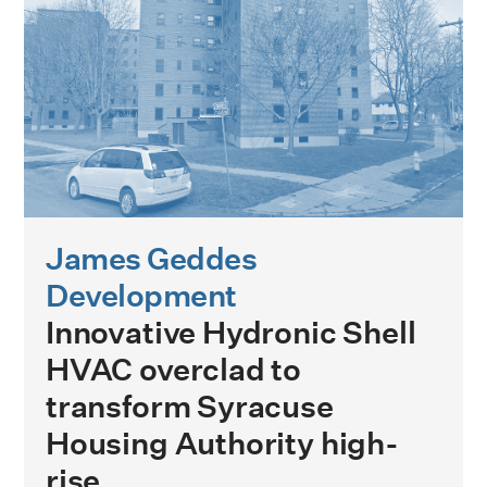
James Geddes
Development
Innovative Hydronic Shell
HVAC overclad to
transform Syracuse
Housing Authority high-
rise