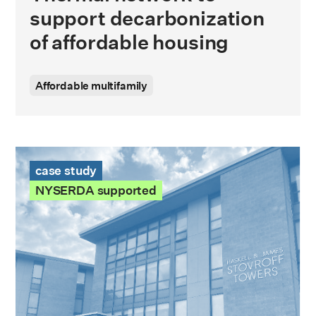
support decarbonization
of affordable housing
Affordable multifamily
Stovroff Towers Case Study
case study
NYSERDA supported