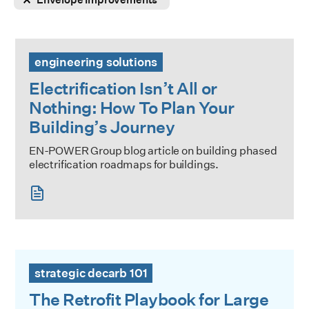
Electrification Isn’t All or Nothing: How To Plan Your Buildi
engineering solutions
Electrification Isn’t All or
Nothing: How To Plan Your
Building’s Journey
EN-POWER Group blog article on building phased
electrification roadmaps for buildings.
The Retrofit Playbook for Large Buildings
strategic decarb 101
The Retrofit Playbook for Large