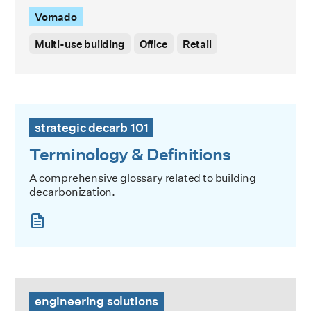
Vornado
Multi-use building
Office
Retail
Terminology & Definitions
strategic decarb 101
Terminology & Definitions
A comprehensive glossary related to building
decarbonization.
High Rise / Low Carbon Event Series: Keep the Outside Ou
engineering solutions