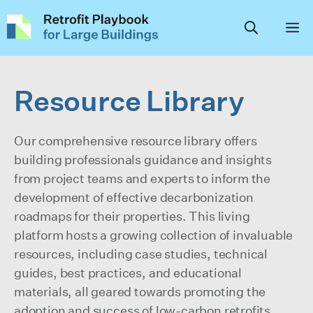
Skip
to
content
Resource Library
Our comprehensive resource library offers
building professionals guidance and insights
from project teams and experts to inform the
development of effective decarbonization
roadmaps for their properties. This living
platform hosts a growing collection of invaluable
resources, including case studies, technical
guides, best practices, and educational
materials, all geared towards promoting the
adoption and success of low-carbon retrofits,