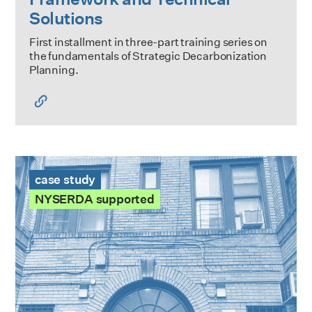
Solutions
First installment in three-part training series on
the fundamentals of Strategic Decarbonization
Planning.
865 East 167th St Case Study
case study
NYSERDA supported