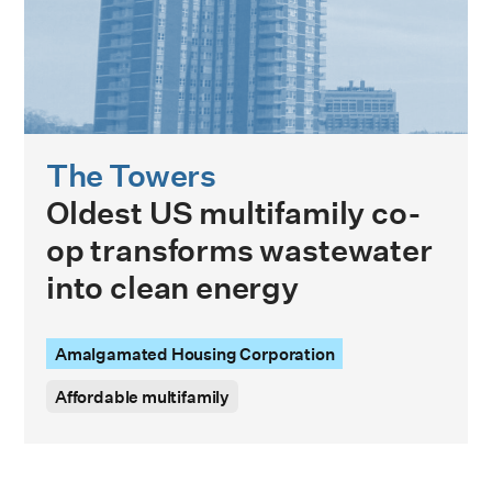
The Towers
Oldest US multifamily co-
op transforms wastewater
into clean energy
Amalgamated Housing Corporation
Affordable multifamily