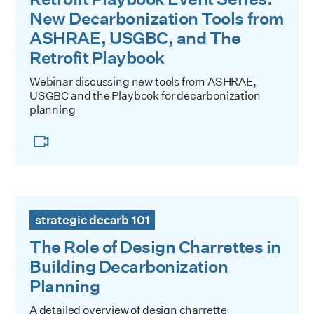
New Decarbonization Tools from
ASHRAE, USGBC, and The
Retrofit Playbook
Webinar discussing new tools from ASHRAE,
USGBC and the Playbook for decarbonization
planning
The Role of Design Charrettes in Building Decarbonization
strategic decarb 101
The Role of Design Charrettes in
Building Decarbonization
Planning
A detailed overview of design charrette