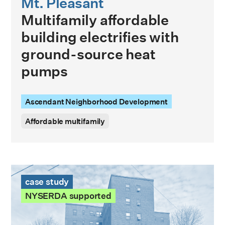
Mt. Pleasant
Multifamily affordable
building electrifies with
ground-source heat
pumps
Ascendant Neighborhood Development
Affordable multifamily
James Geddes Development Case Study
case study
NYSERDA supported