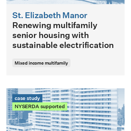
St. Elizabeth Manor
Renewing multifamily
senior housing with
sustainable electrification
Mixed income multifamily
215 East 68th Street Case Study
case study
NYSERDA supported