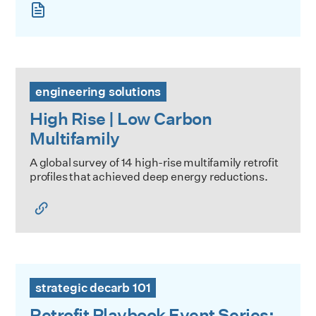
High Rise | Low Carbon Multifamily
engineering solutions
High Rise | Low Carbon
Multifamily
A global survey of 14 high-rise multifamily retrofit
profiles that achieved deep energy reductions.
Retrofit Playbook Event Series: New Decarbonization Too
strategic decarb 101
Retrofit Playbook Event Series: