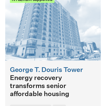
George T. Douris Tower
Energy recovery
transforms senior
affordable housing