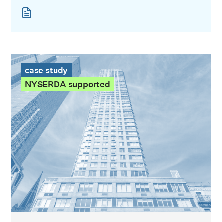
The Victory Case Study
case study
NYSERDA supported