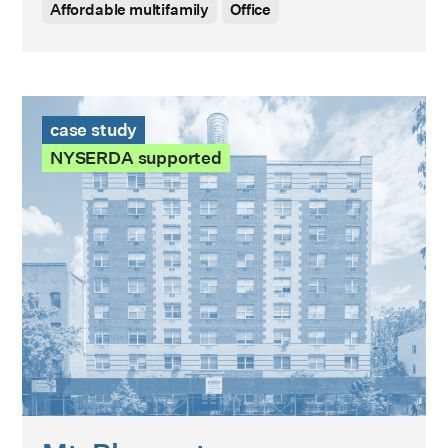
Affordable multifamily
Office
Mt. Pleasant Case Study
case study
NYSERDA supported