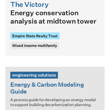
The Victory
Energy conservation
analysis at midtown tower
Empire State Realty Trust
Mixed income multifamily
Energy & Carbon Modeling Guide
engineering solutions
Energy & Carbon Modeling
Guide
A process guide for developing an energy model
to support building decarbonization planning.