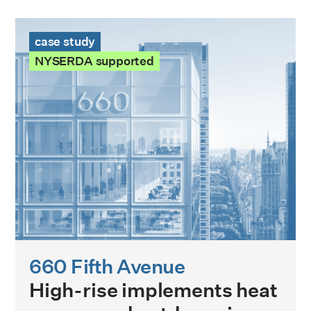
660 Fifth Avenue Case Study
case study
NYSERDA supported
660 Fifth Avenue
High-rise implements heat