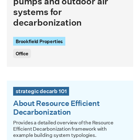
pumps and outdoor air
systems for
decarbonization
Brookfield Properties
Office
About Resource Efficient Decarbonization
strategic decarb 101
About Resource Efficient
Decarbonization
Provides a detailed overview of the Resource
Efficient Decarbonization framework with
example building system typologies.