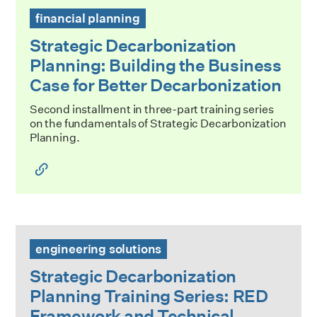
Strategic Decarbonization Planning: Building the Business
financial planning
Strategic Decarbonization
Planning: Building the Business
Case for Better Decarbonization
Second installment in three-part training series
on the fundamentals of Strategic Decarbonization
Planning.
Strategic Decarbonization Planning Training Series: RED 
engineering solutions
Strategic Decarbonization
Planning Training Series: RED
Framework and Technical