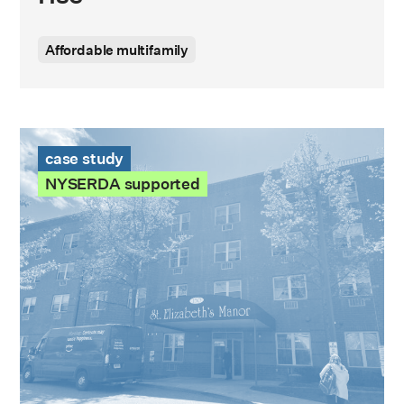
Affordable multifamily
St. Elizabeth Manor Case Study
case study
NYSERDA supported