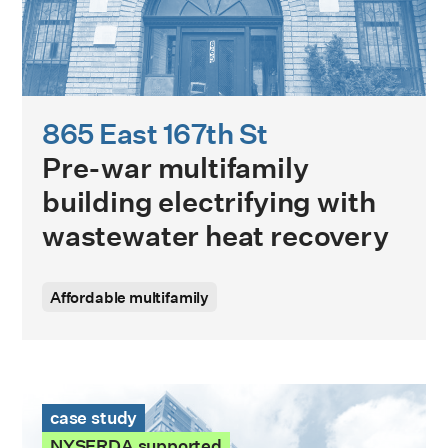
865 East 167th St
Pre-war multifamily
building electrifying with
wastewater heat recovery
Affordable multifamily
George T. Douris Tower Case Study
case study
NYSERDA supported