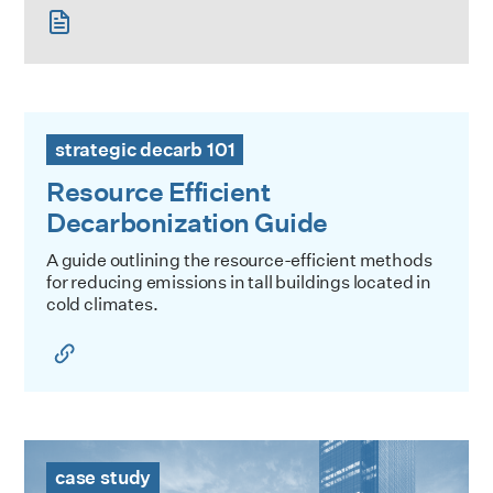
Resource Efficient Decarbonization Guide
strategic decarb 101
Resource Efficient
Decarbonization Guide
A guide outlining the resource-efficient methods
for reducing emissions in tall buildings located in
cold climates.
PENN 1 Case Study
case study