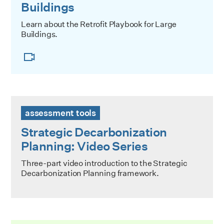
Buildings
Learn about the Retrofit Playbook for Large
Buildings.
Strategic Decarbonization Planning: Video Series
assessment tools
Strategic Decarbonization
Planning: Video Series
Three-part video introduction to the Strategic
Decarbonization Planning framework.