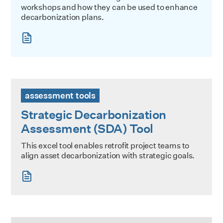
workshops and how they can be used to enhance
decarbonization plans.
Strategic Decarbonization Assessment (SDA) Tool
assessment tools
Strategic Decarbonization
Assessment (SDA) Tool
This excel tool enables retrofit project teams to
align asset decarbonization with strategic goals.
Building Discovery