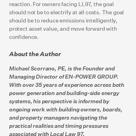
reaction. For owners facing LL97, the goal
should not be to electrify at all costs. The goal
should be to reduce emissions intelligently,
protect asset value, and move forward with
confidence.
About the Author
Michael Scorrano, PE, is the Founder and
Managing Director of EN-POWER GROUP.
With over 35 years of experience across both
power generation and building-side energy
systems, his perspective is informed by
ongoing work with building owners, boards,
and property managers navigating the
practical realities and timing pressures
associated with Local Law 97.