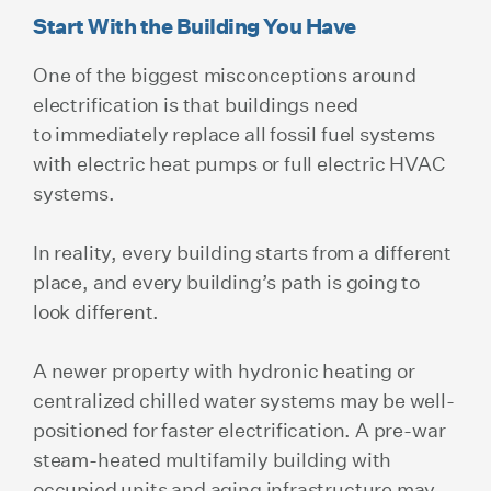
Start With the Building You Have
One of the biggest misconceptions around
electrification is that buildings need
to immediately replace all fossil fuel systems
with electric heat pumps or full electric HVAC
systems.
In reality, every building starts from a different
place, and every building’s path is going to
look different.
A newer property with hydronic heating or
centralized chilled water systems may be well-
positioned for faster electrification. A pre-war
steam-heated multifamily building with
occupied units and aging infrastructure may