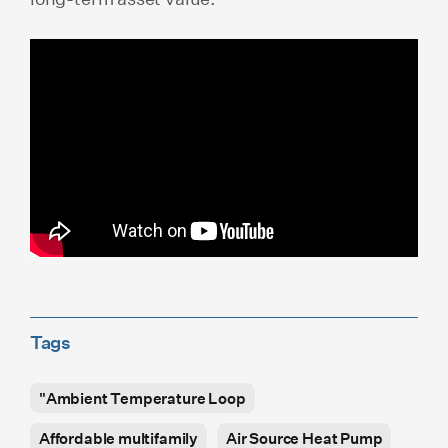
Tags
"Ambient Temperature Loop
Affordable multifamily
Air Source Heat Pump