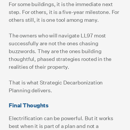
For some buildings, it is the immediate next
step. For others, it is a five-year milestone. For
others still, it is one tool among many.
The owners who will navigate LL97 most
successfully are not the ones chasing
buzzwords. They are the ones building
thoughtful, phased strategies rooted in the
realities of their property.
That is what Strategic Decarbonization
Planning delivers.
Final Thoughts
Electrification can be powerful. But it works
best when it is part of a plan and not a