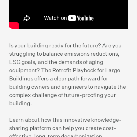
Is your building ready for the future? Are you
struggling to balance emissions reductions,
ESG goals, and the demands of aging
equipment? The Retrofit Playbook for Large
Buildings offers a clear path forward for
building owners and engineers to navigate the
complex challenge of future-proofing your
building.
Learn about how this innovative knowledge-
sharing platform can help you create cost-
effective, long-term decarbonization