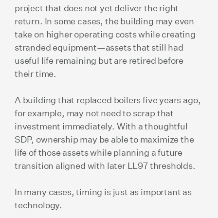
project that does not yet deliver the right
return. In some cases, the building may even
take on higher operating costs while creating
stranded equipment—assets that still had
useful life remaining but are retired before
their time.
A building that replaced boilers five years ago,
for example, may not need to scrap that
investment immediately. With a thoughtful
SDP, ownership may be able to maximize the
life of those assets while planning a future
transition aligned with later LL97 thresholds.
In many cases, timing is just as important as
technology.