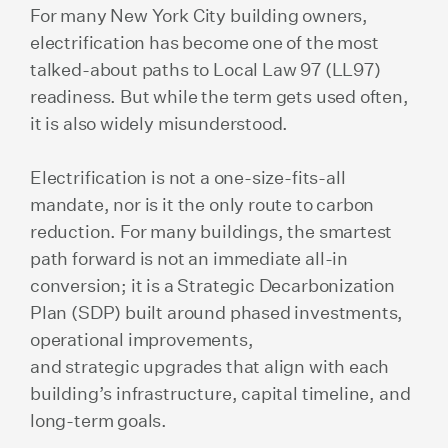
For many New York City building owners,
electrification has become one of the most
talked-about paths to Local Law 97 (LL97)
readiness. But while the term gets used often,
it is also widely misunderstood.
Electrification is not a one-size-fits-all
mandate, nor is it the only route to carbon
reduction. For many buildings, the smartest
path forward is not an immediate all-in
conversion; it is a Strategic Decarbonization
Plan (SDP) built around phased investments,
operational improvements,
and strategic upgrades that align with each
building’s infrastructure, capital timeline, and
long-term goals.