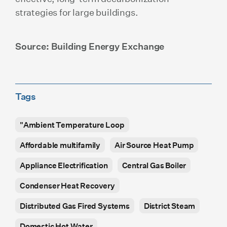
strategies for large buildings.
Source: Building Energy Exchange
Tags
"Ambient Temperature Loop
Affordable multifamily
Air Source Heat Pump
Appliance Electrification
Central Gas Boiler
Condenser Heat Recovery
Distributed Gas Fired Systems
District Steam
Domestic Hot Water