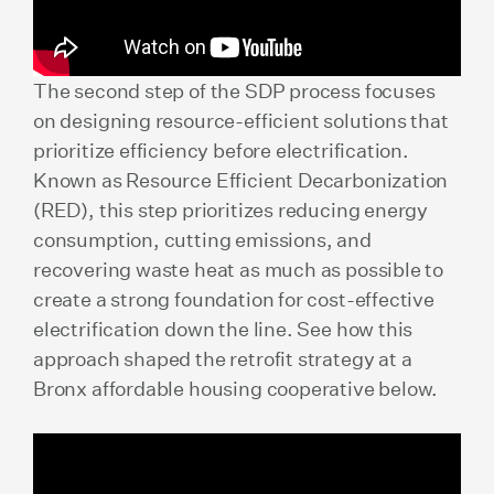
The second step of the SDP process focuses
on designing resource-efficient solutions that
prioritize efficiency before electrification.
Known as Resource Efficient Decarbonization
(RED), this step prioritizes reducing energy
consumption, cutting emissions, and
recovering waste heat as much as possible to
create a strong foundation for cost-effective
electrification down the line. See how this
approach shaped the retrofit strategy at a
Bronx affordable housing cooperative below.