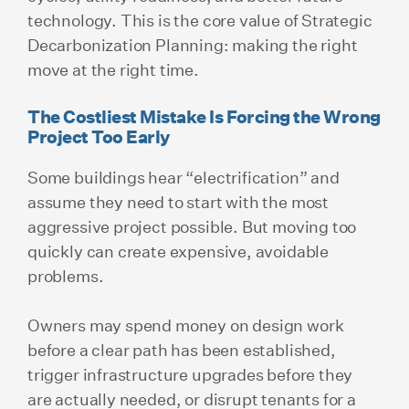
technology. This is the core value of Strategic
Decarbonization Planning: making the right
move at the right time.
The Costliest Mistake Is Forcing the Wrong
Project Too Early
Some buildings hear “electrification” and
assume they need to start with the most
aggressive project possible. But moving too
quickly can create expensive, avoidable
problems.
Owners may spend money on design work
before a clear path has been established,
trigger infrastructure upgrades before they
are actually needed, or disrupt tenants for a