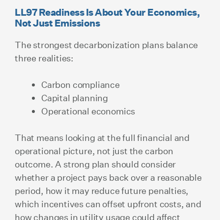
LL97 Readiness Is About Your Economics,
Not Just Emissions
The strongest decarbonization plans balance
three realities:
Carbon compliance
Capital planning
Operational economics
That means looking at the full financial and
operational picture, not just the carbon
outcome. A strong plan should consider
whether a project pays back over a reasonable
period, how it may reduce future penalties,
which incentives can offset upfront costs, and
how changes in utility usage could affect