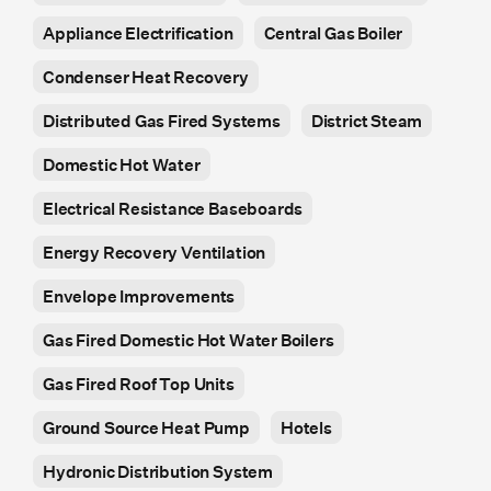
Appliance Electrification
Central Gas Boiler
Condenser Heat Recovery
Distributed Gas Fired Systems
District Steam
Domestic Hot Water
Electrical Resistance Baseboards
Energy Recovery Ventilation
Envelope Improvements
Gas Fired Domestic Hot Water Boilers
Gas Fired Roof Top Units
Ground Source Heat Pump
Hotels
Hydronic Distribution System