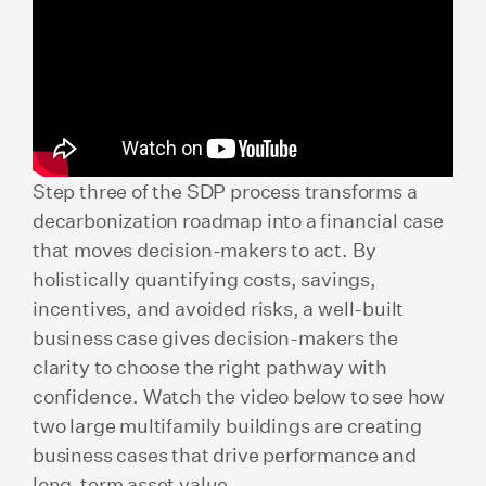
Step three of the SDP process transforms a
decarbonization roadmap into a financial case
that moves decision-makers to act. By
holistically quantifying costs, savings,
incentives, and avoided risks, a well-built
business case gives decision-makers the
clarity to choose the right pathway with
confidence. Watch the video below to see how
two large multifamily buildings are creating
business cases that drive performance and
long-term asset value.