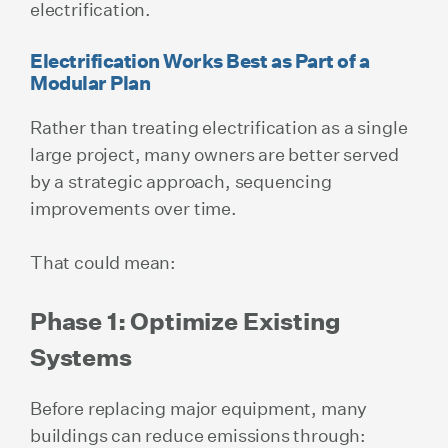
electrification.
Electrification Works Best as Part of a
Modular Plan
Rather than treating electrification as a single
large project, many owners are better served
by a strategic approach, sequencing
improvements over time.
That could mean:
Phase 1: Optimize Existing
Systems
Before replacing major equipment, many
buildings can reduce emissions through: