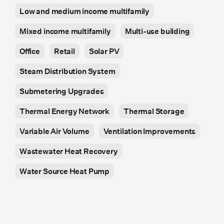
Low and medium income multifamily
Mixed income multifamily
Multi-use building
Office
Retail
Solar PV
Steam Distribution System
Submetering Upgrades
Thermal Energy Network
Thermal Storage
Variable Air Volume
Ventilation Improvements
Wastewater Heat Recovery
Water Source Heat Pump