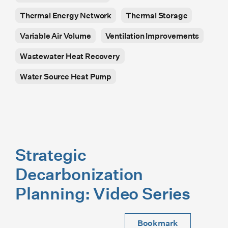
Thermal Energy Network
Thermal Storage
Variable Air Volume
Ventilation Improvements
Wastewater Heat Recovery
Water Source Heat Pump
Strategic
Decarbonization
Planning: Video Series
Bookmark