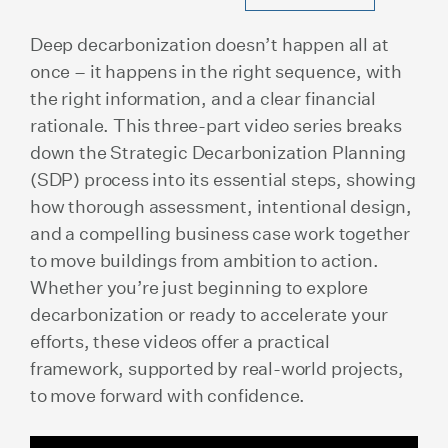
Deep decarbonization doesn’t happen all at
once – it happens in the right sequence, with
the right information, and a clear financial
rationale. This three-part video series breaks
down the Strategic Decarbonization Planning
(SDP) process into its essential steps, showing
how thorough assessment, intentional design,
and a compelling business case work together
to move buildings from ambition to action.
Whether you’re just beginning to explore
decarbonization or ready to accelerate your
efforts, these videos offer a practical
framework, supported by real-world projects,
to move forward with confidence.