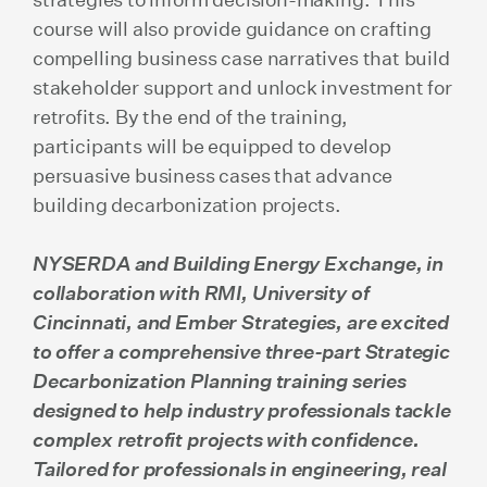
course will also provide guidance on crafting
compelling business case narratives that build
stakeholder support and unlock investment for
retrofits. By the end of the training,
participants will be equipped to develop
persuasive business cases that advance
building decarbonization projects.
NYSERDA and Building Energy Exchange, in
collaboration with RMI, University of
Cincinnati, and Ember Strategies, are excited
to offer a comprehensive three-part Strategic
Decarbonization Planning training series
designed to help industry professionals tackle
complex retrofit projects with confidence.
Tailored for professionals in engineering, real