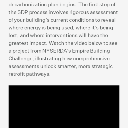
decarbonization plan begins. The first step of
the SDP process involves rigorous assessment
of your building’s current conditions to reveal
where energy is being used, where it’s being
lost, and where interventions will have the
greatest impact. Watch the video below to see
a project from NYSERDA’s Empire Building
Challenge, illustrating how comprehensive
assessments unlock smarter, more strategic
retrofit pathways.