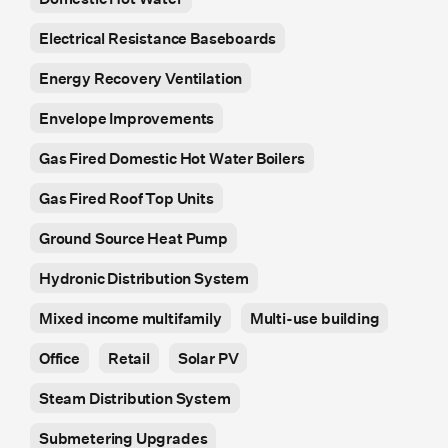
Electrical Resistance Baseboards
Energy Recovery Ventilation
Envelope Improvements
Gas Fired Domestic Hot Water Boilers
Gas Fired Roof Top Units
Ground Source Heat Pump
Hydronic Distribution System
Mixed income multifamily
Multi-use building
Office
Retail
Solar PV
Steam Distribution System
Submetering Upgrades