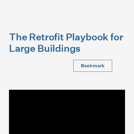
The Retrofit Playbook for
Large Buildings
Bookmark