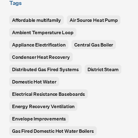
Tags
Affordable multifamily
Air Source Heat Pump
Ambient Temperature Loop
Appliance Electrification
Central Gas Boiler
Condenser Heat Recovery
Distributed Gas Fired Systems
District Steam
Domestic Hot Water
Electrical Resistance Baseboards
Energy Recovery Ventilation
Envelope Improvements
Gas Fired Domestic Hot Water Boilers