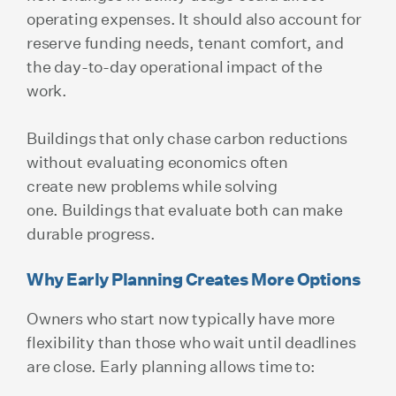
operating expenses. It should also account for
reserve funding needs, tenant comfort, and
the day-to-day operational impact of the
work.
Buildings that only chase carbon reductions
without evaluating economics often
create new problems while solving
one. Buildings that evaluate both can make
durable progress.
Why Early Planning Creates More Options
Owners who start now typically have more
flexibility than those who wait until deadlines
are close. Early planning allows time to: