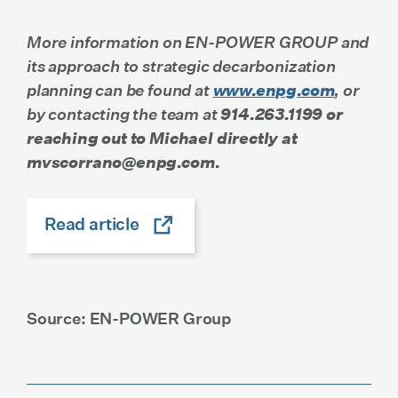
More information on EN-POWER GROUP and
its approach to strategic decarbonization
planning can be found at
www.enpg.com
, or
by contacting the team at
914.263.1199 or
reaching out to Michael directly at
mvscorrano@enpg.com.
Read article
Source: EN-POWER Group