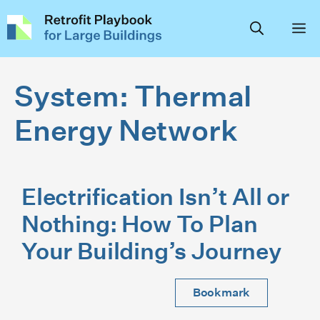
Skip
to
content
System:
Thermal
Energy Network
Electrification Isn’t All or
Nothing: How To Plan
Your Building’s Journey
Bookmark