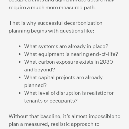
require a much more measured path.
That is why successful decarbonization
planning begins with questions like:
What systems are already in place?
What equipment is nearing end-of-life?
What carbon exposure exists in 2030
and beyond?
What capital projects are already
planned?
What level of disruption is realistic for
tenants or occupants?
Without that baseline, it’s almost impossible to
plan a measured, realistic approach to