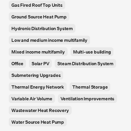
Gas Fired Roof Top Units
Ground Source Heat Pump
Hydronic Distribution System
Low and medium income multifamily
Mixed income multifamily
Multi-use building
Office
Solar PV
Steam Distribution System
Submetering Upgrades
Thermal Energy Network
Thermal Storage
Variable Air Volume
Ventilation Improvements
Wastewater Heat Recovery
Water Source Heat Pump