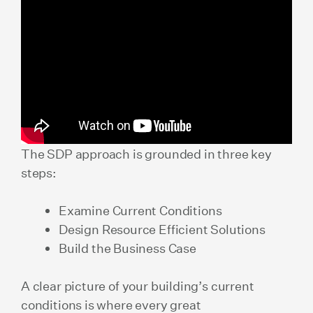
The SDP approach is grounded in three key
steps:
Examine Current Conditions
Design Resource Efficient Solutions
Build the Business Case
A clear picture of your building’s current
conditions is where every great