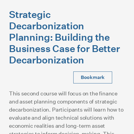
Strategic
Decarbonization
Planning: Building the
Business Case for Better
Decarbonization
Bookmark
This second course will focus on the finance
and asset planning components of strategic
decarbonization. Participants will learn how to
evaluate and align technical solutions with
economic realities and long-term asset
strategies to inform decision-making. This