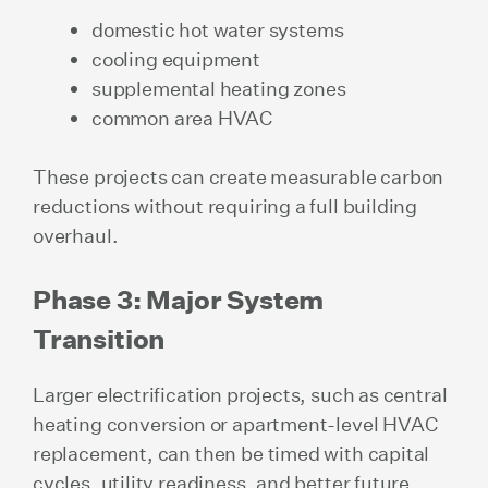
domestic hot water systems
cooling equipment
supplemental heating zones
common area HVAC
These projects can create measurable carbon
reductions without requiring a full building
overhaul.
Phase 3: Major System
Transition
Larger electrification projects, such as central
heating conversion or apartment-level HVAC
replacement, can then be timed with capital
cycles, utility readiness, and better future