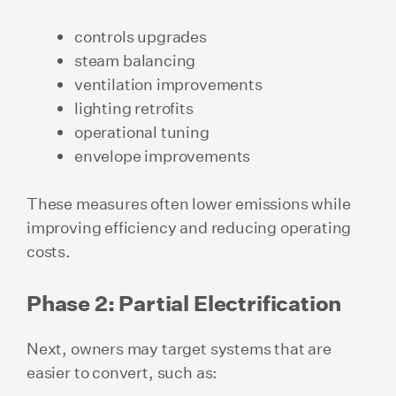
controls upgrades
steam balancing
ventilation improvements
lighting retrofits
operational tuning
envelope improvements
These measures often lower emissions while
improving efficiency and reducing operating
costs.
Phase 2: Partial Electrification
Next, owners may target systems that are
easier to convert, such as: