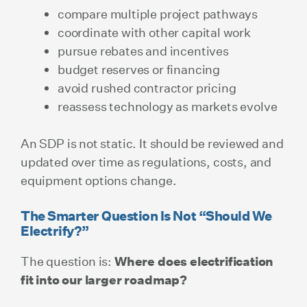
compare multiple project pathways
coordinate with other capital work
pursue rebates and incentives
budget reserves or financing
avoid rushed contractor pricing
reassess technology as markets evolve
An SDP is not static. It should be reviewed and
updated over time as regulations, costs, and
equipment options change.
The Smarter Question Is Not “Should We
Electrify?”
The question is:
Where does electrification
fit into our larger roadmap?